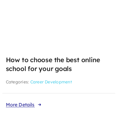
How to choose the best online
school for your goals
Categories:
Career Development
More Details