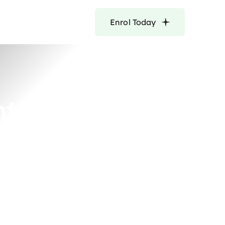
Enrol Today
nt