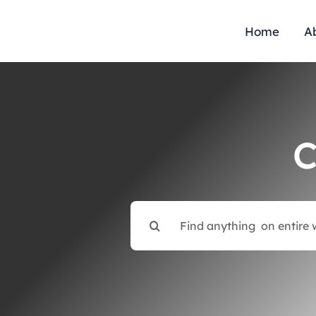
Skip
to
Home
A
content
C
Search
for: