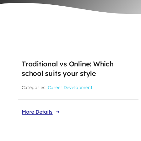
Traditional vs Online: Which
school suits your style
Categories:
Career Development
More Details