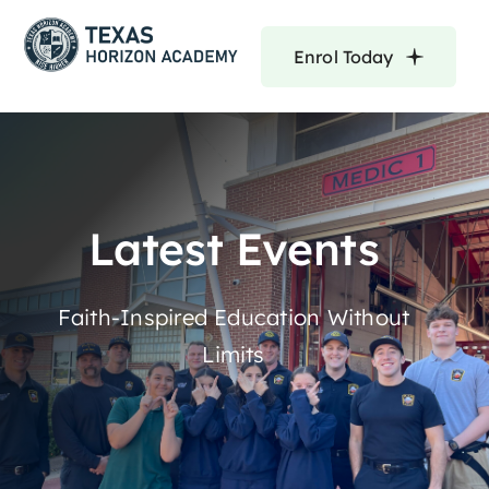
Skip
to
Enrol Today
content
Latest Events
Faith-Inspired Education Without
Limits