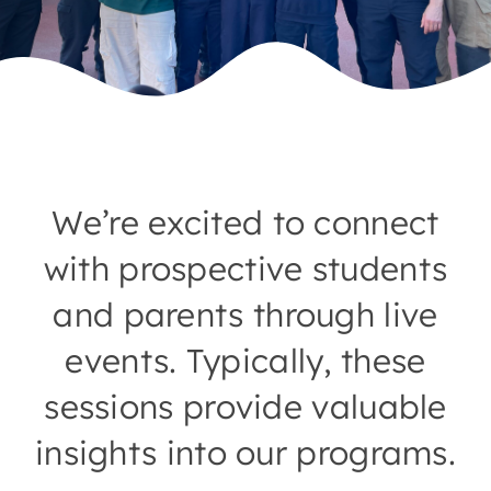
We’re excited to connect
with prospective students
and parents through live
events. Typically, these
sessions provide valuable
insights into our programs.