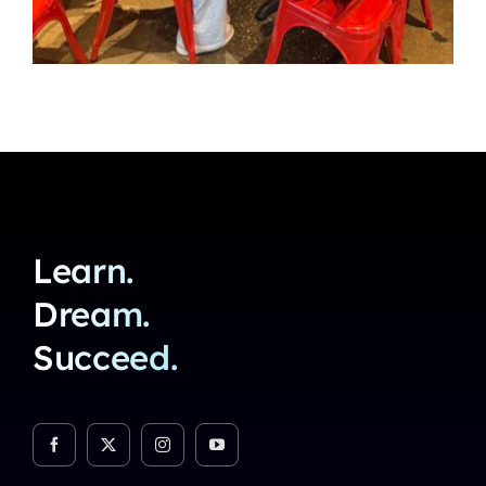
Learn.
Dream.
Succeed.