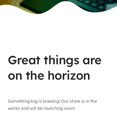
Skip
to
content
Great things are
on the horizon
Something big is brewing! Our store is in the
works and will be launching soon!