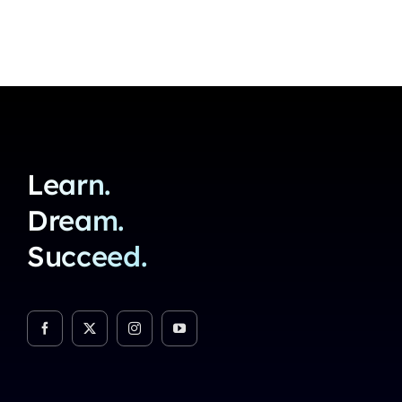
Learn.
Dream.
Succeed.