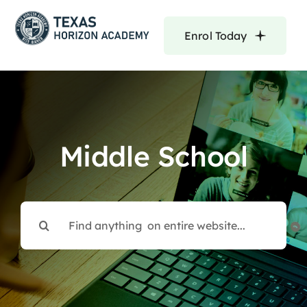
Skip
to
Enrol Today
content
Middle School
Search
for: